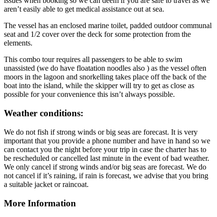
issues when booking so we can deem if you are safe to travel as we
aren’t easily able to get medical assistance out at sea.
The vessel has an enclosed marine toilet, padded outdoor communal
seat and 1/2 cover over the deck for some protection from the
elements.
This combo tour requires all passengers to be able to swim
unassisted (we do have floatation noodles also ) as the vessel often
moors in the lagoon and snorkelling takes place off the back of the
boat into the island, while the skipper will try to get as close as
possible for your convenience this isn’t always possible.
Weather conditions:
We do not fish if strong winds or big seas are forecast. It is very
important that you provide a phone number and have in hand so we
can contact you the night before your trip in case the charter has to
be rescheduled or cancelled last minute in the event of bad weather.
We only cancel if strong winds and/or big seas are forecast. We do
not cancel if it’s raining, if rain is forecast, we advise that you bring
a suitable jacket or raincoat.
More Information