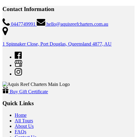
Contact Information
0447749991
hello@aquisreefcharters.com.au
1 Spinnaker Close, Port Douglas, Queensland 4877, AU
Buy Gift Certificate
Quick Links
Home
All Tours
About Us
FAQs