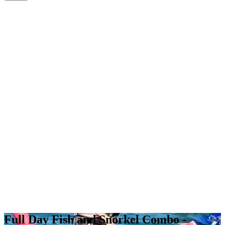
Full Day Fish and Snorkel Combo -