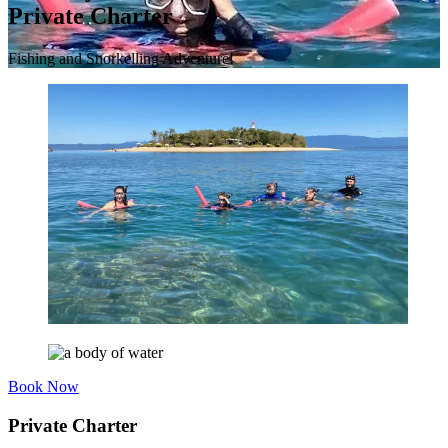
Private Charter
Fishing and Snorkelling Adventure!
Book Now
Private Charter