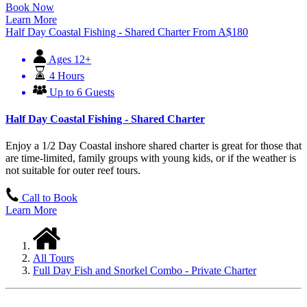
Book Now
Learn More
Half Day Coastal Fishing - Shared Charter
From
A$
180
Ages 12+
4 Hours
Up to 6 Guests
Half Day Coastal Fishing - Shared Charter
Enjoy a 1/2 Day Coastal inshore shared charter is great for those that
are time-limited, family groups with young kids, or if the weather is
not suitable for outer reef tours.
Call to Book
Learn More
All Tours
Full Day Fish and Snorkel Combo - Private Charter