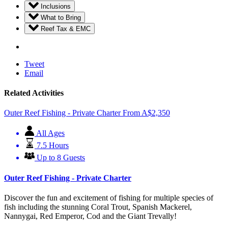
Inclusions
What to Bring
Reef Tax & EMC
Tweet
Email
Related Activities
Outer Reef Fishing - Private Charter
From
A$
2,350
All Ages
7.5 Hours
Up to 8 Guests
Outer Reef Fishing - Private Charter
Discover the fun and excitement of fishing for multiple species of
fish including the stunning Coral Trout, Spanish Mackerel,
Nannygai, Red Emperor, Cod and the Giant Trevally!