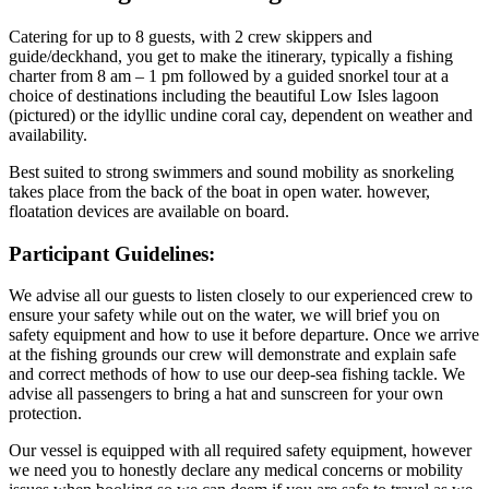
Catering for up to 8 guests, with 2 crew skippers and
guide/deckhand, you get to make the itinerary, typically a fishing
charter from 8 am – 1 pm followed by a guided snorkel tour at a
choice of destinations including the beautiful Low Isles lagoon
(pictured) or the idyllic undine coral cay, dependent on weather and
availability.
Best suited to strong swimmers and sound mobility as snorkeling
takes place from the back of the boat in open water. however,
floatation devices are available on board.
Participant Guidelines:
We advise all our guests to listen closely to our experienced crew to
ensure your safety while out on the water, we will brief you on
safety equipment and how to use it before departure. Once we arrive
at the fishing grounds our crew will demonstrate and explain safe
and correct methods of how to use our deep-sea fishing tackle. We
advise all passengers to bring a hat and sunscreen for your own
protection.
Our vessel is equipped with all required safety equipment, however
we need you to honestly declare any medical concerns or mobility