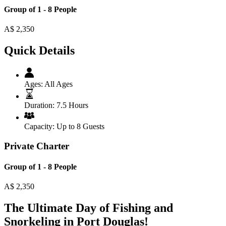
Group of 1 - 8 People
A$
2,350
Quick Details
Ages:
All Ages
Duration:
7.5 Hours
Capacity:
Up to 8 Guests
Private Charter
Group of 1 - 8 People
A$
2,350
The Ultimate Day of Fishing and
Snorkeling in Port Douglas!