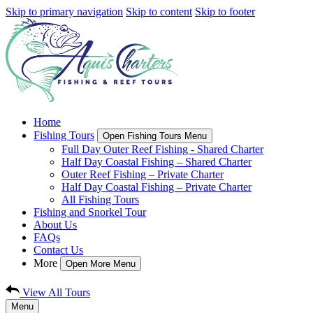
Skip to primary navigation
Skip to content
Skip to footer
Home
Fishing Tours
Open Fishing Tours Menu
Full Day Outer Reef Fishing - Shared Charter
Half Day Coastal Fishing – Shared Charter
Outer Reef Fishing – Private Charter
Half Day Coastal Fishing – Private Charter
All Fishing Tours
Fishing and Snorkel Tour
About Us
FAQs
Contact Us
More
Open More Menu
View All Tours
Menu