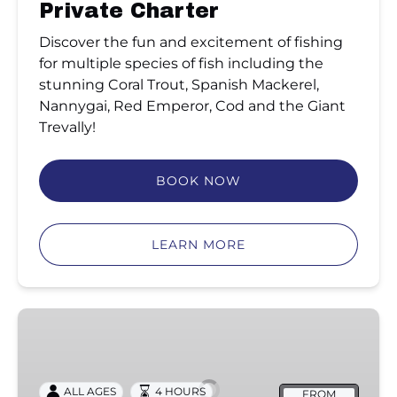
Private Charter
Discover the fun and excitement of fishing
for multiple species of fish including the
stunning Coral Trout, Spanish Mackerel,
Nannygai, Red Emperor, Cod and the Giant
Trevally!
BOOK NOW
LEARN MORE
Half
Day
Coastal
Fishing
ALL AGES
4 HOURS
FROM