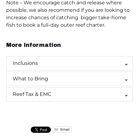
Note – We encourage catch and release where
possible, we also recommend if you are looking to
increase chances of catching bigger take-home
fish to book a full-day outer reef charter.
More Information
Inclusions
What to Bring
Reef Tax & EMC
Email