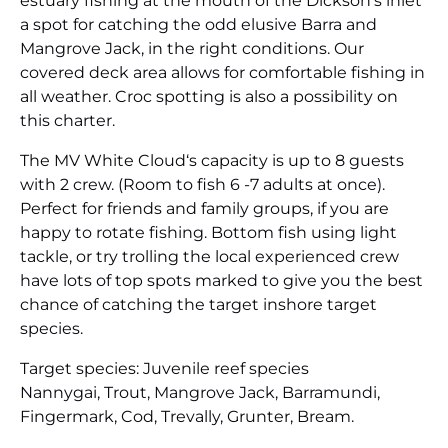
estuary fishing at the mouth of the Dickson’s inlet
a spot for catching the odd elusive Barra and
Mangrove Jack, in the right conditions. Our
covered deck area allows for comfortable fishing in
all weather. Croc spotting is also a possibility on
this charter.
The MV White Cloud‘s capacity is up to 8 guests
with 2 crew. (Room to fish 6 -7 adults at once).
Perfect for friends and family groups, if you are
happy to rotate fishing. Bottom fish using light
tackle, or try trolling the local experienced crew
have lots of top spots marked to give you the best
chance of catching the target inshore target
species.
Target species: Juvenile reef species
Nannygai, Trout, Mangrove Jack, Barramundi,
Fingermark, Cod, Trevally, Grunter, Bream.