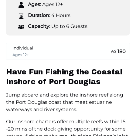
Ages:
Ages 12+
Duration:
4 Hours
Capacity:
Up to 6 Guests
Individual
180
A$
Ages 12+
Have Fun Fishing the Coastal
Inshore of Port Douglas
Jump aboard and explore the inshore reef along
the Port Douglas coast that meet estuarine
waterways and river systems.
Our inshore charters offer multiple reefs within 15
-20 mins of the dock giving opportunity for some