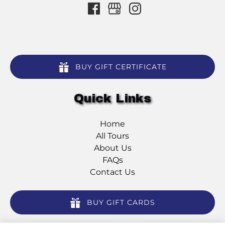
BUY GIFT CERTIFICATE
Quick Links
Home
All Tours
About Us
FAQs
Contact Us
BUY GIFT CARDS