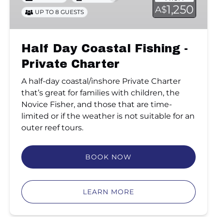
-
1,250
A$
UP TO 8 GUESTS
Private
Charter
Half Day Coastal Fishing -
Private Charter
A half-day coastal/inshore Private Charter
that’s great for families with children, the
Novice Fisher, and those that are time-
limited or if the weather is not suitable for an
outer reef tours.
BOOK NOW
LEARN MORE