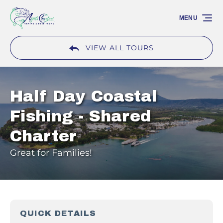
Skip to primary navigation
Skip to content
Skip to footer
MENU
VIEW ALL TOURS
Half Day Coastal
Fishing - Shared
Charter
Great for Families!
QUICK DETAILS