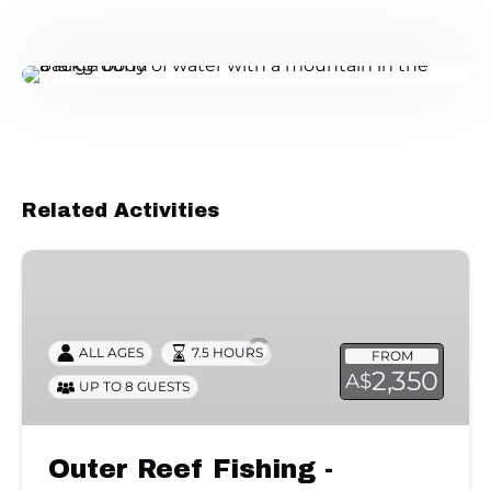
Related Activities
Outer
Reef
Fishing
-
ALL AGES
7.5 HOURS
FROM
Private
2,350
A$
UP TO 8 GUESTS
Charter
Outer Reef Fishing -