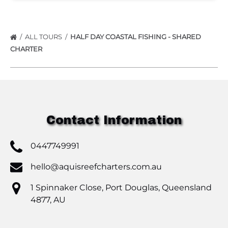
ALL TOURS
HALF DAY COASTAL FISHING - SHARED
CHARTER
Contact Information
0447749991
hello@aquisreefcharters.com.au
1 Spinnaker Close, Port Douglas, Queensland
4877, AU