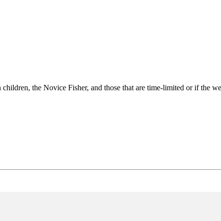
 children, the Novice Fisher, and those that are time-limited or if the wea