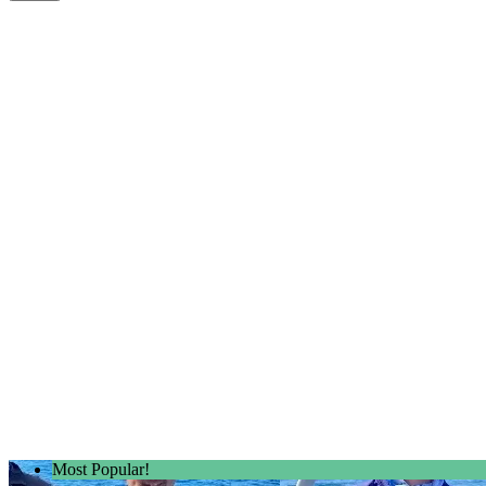
Most Popular!