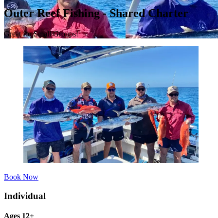
Outer Reef Fishing - Shared Charter
Great for Small Groups!
Book Now
Individual
Ages 12+