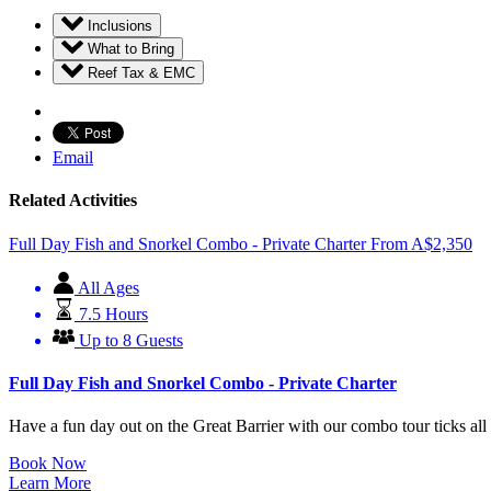
Inclusions
What to Bring
Reef Tax & EMC
Email
Related Activities
Full Day Fish and Snorkel Combo - Private Charter
From
A$
2,350
All Ages
7.5 Hours
Up to 8 Guests
Full Day Fish and Snorkel Combo - Private Charter
Have a fun day out on the Great Barrier with our combo tour ticks all
Book Now
Learn More