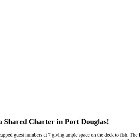
 a Shared Charter in Port Douglas!
h capped guest numbers at 7 giving ample space on the deck to fish. The 