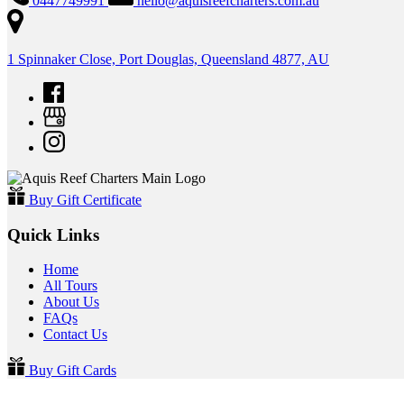
0447749991
hello@aquisreefcharters.com.au
1 Spinnaker Close, Port Douglas, Queensland 4877, AU
Buy Gift Certificate
Quick Links
Home
All Tours
About Us
FAQs
Contact Us
Buy Gift Cards