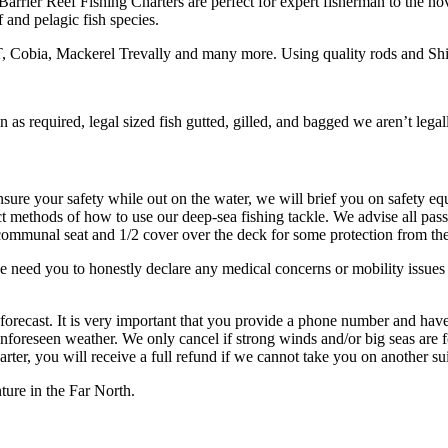
 Barrier Reef Fishing Charters are perfect for expert fisherman to the 
 and pelagic fish species.
, Cobia, Mackerel Trevally and many more. Using quality rods and Shi
on as required, legal sized fish gutted, gilled, and bagged we aren’t legal
ensure your safety while out on the water, we will brief you on safety e
t methods of how to use our deep-sea fishing tackle. We advise all pass
 communal seat and 1/2 cover over the deck for some protection from th
e need you to honestly declare any medical concerns or mobility issues
forecast. It is very important that you provide a phone number and have
nforeseen weather. We only cancel if strong winds and/or big seas are for
harter, you will receive a full refund if we cannot take you on another su
ure in the Far North.