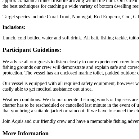
approx 20 nautical miles offshore arriving within the hour. Our Great
the best techniques for catching a wide variety of bottom dwelling reef
Target species include Coral Trout, Nannygai, Red Emperor, Cod, GT
Inclusions:
Lunch, cold bottled water and soft drink. All bait, fishing tackle, tuiti
Participant Guidelines:
We advise all our guests to listen closely to our experienced crew to 
fishing grounds our crew will demonstrate and explain safe and correc
protection. The vessel has an enclosed marine toilet, padded outdoor
Our vessel is equipped with all required safety equipment, however w
easily able to get medical assistance out at sea.
Weather conditions: We do not operate if strong winds or big seas are 
charter has to be rescheduled or cancelled last minute in the event of u
that you bring a suitable jacket or raincoat. If we have to cancel the c
Join Aquis and our friendly crew and have a memorable fishing advent
More Information