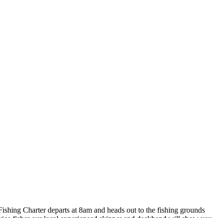
Fishing Charter departs at 8am and heads out to the fishing grounds