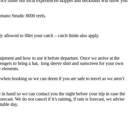
novice fisher our local experienced skipper and deckhand will show you
mano Stradic 8000 reels.
ly allowed to fillet your catch – catch limits also apply.
quipment and how to use it before departure. Once we arrive at the
engers to bring a hat, long sleeve shirt and sunscreen for your own
e elements.
 when booking so we can deem if you are safe to travel as we aren’t
 in hand so we can contact you the night before your trip in case the
ecast. We do not cancel if it’s raining, if rain is forecast, we advise
itable day.