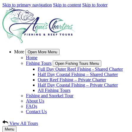
Skip to primary navigation
Skip to content
Skip to footer
More
Open More Menu
Home
Fishing Tours
Open Fishing Tours Menu
Full Day Outer Reef Fishing - Shared Charter
Half Day Coastal Fishing – Shared Charter
Outer Reef Fishing – Private Charter
Half Day Coastal Fishing – Private Charter
All Fishing Tours
Fishing and Snorkel Tour
About Us
FAQs
Contact Us
View All Tours
Menu