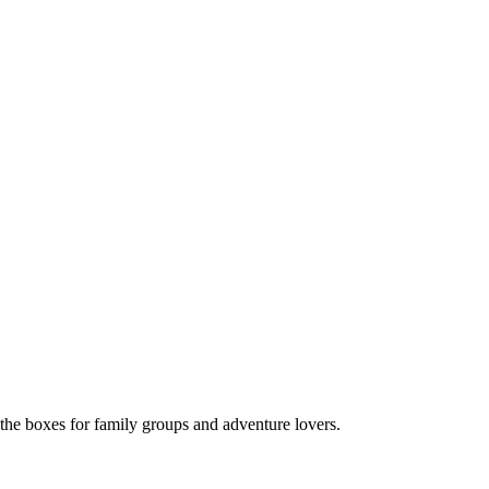
 the boxes for family groups and adventure lovers.