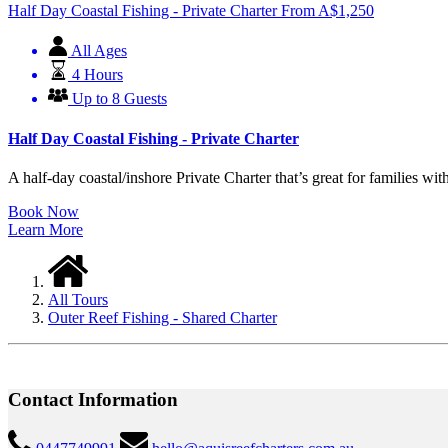
Half Day Coastal Fishing - Private Charter
From
A$
1,250
All Ages
4 Hours
Up to 8 Guests
Half Day Coastal Fishing - Private Charter
A half-day coastal/inshore Private Charter that’s great for families with
Book Now
Learn More
All Tours
Outer Reef Fishing - Shared Charter
Contact Information