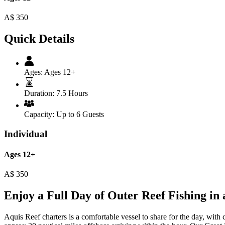
A$
350
Quick Details
Ages:
Ages 12+
Duration:
7.5 Hours
Capacity:
Up to 6 Guests
Individual
Ages 12+
A$
350
Enjoy a Full Day of Outer Reef Fishing in
Aquis Reef charters is a comfortable vessel to share for the day, wit