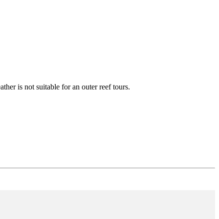
ther is not suitable for an outer reef tours.